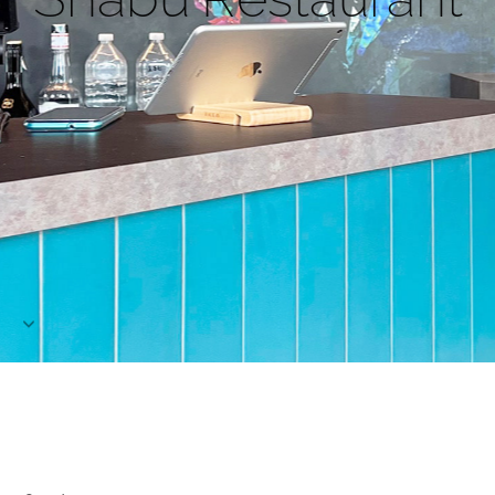
Project
Contact