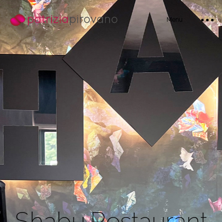
Menu
Home
Bio
S
h
a
b
u
R
e
s
t
a
u
r
a
n
t